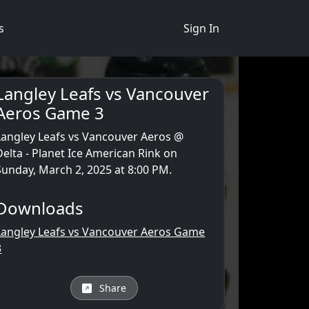
s
Sign In
Langley Leafs vs Vancouver
Aeros Game 3
Langley Leafs vs Vancouver Aeros @
Delta - Planet Ice American Rink on
Sunday, March 2, 2025 at 8:00 PM.
Downloads
Langley Leafs vs Vancouver Aeros Game
3
Share