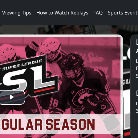
Viewing Tips
How to Watch Replays
FAQ
Sports Event
Play
Video