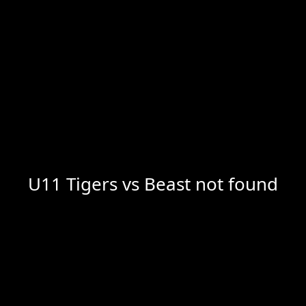
U11 Tigers vs Beast not found