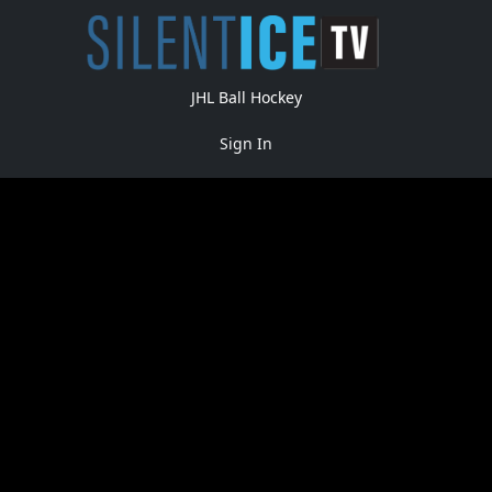
JHL Ball Hockey
Sign In