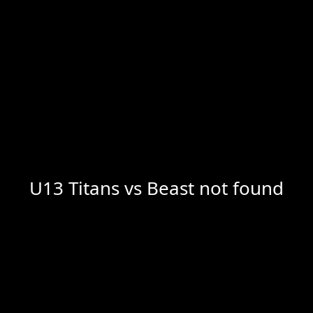
U13 Titans vs Beast not found