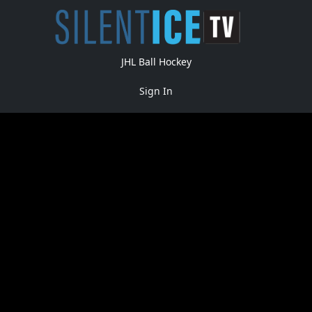
JHL Ball Hockey
Sign In