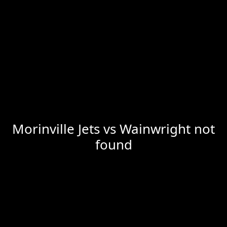
Morinville Jets vs Wainwright not
found