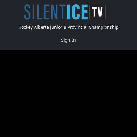
Hockey Alberta Junior B Provincial Championship
Sign In