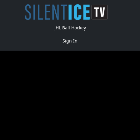
JHL Ball Hockey
Sign In