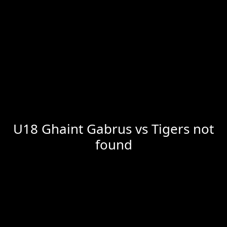
U18 Ghaint Gabrus vs Tigers not
found