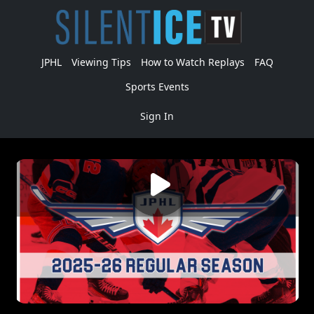
JPHL
Viewing Tips
How to Watch Replays
FAQ
Sports Events
Sign In