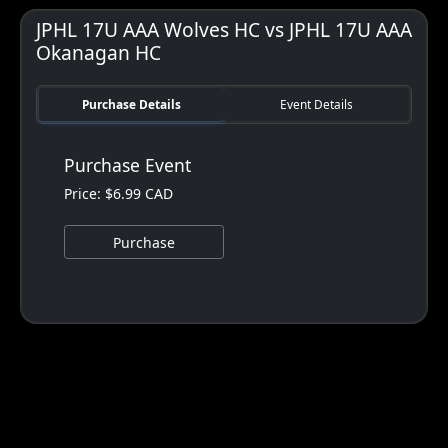
JPHL 17U AAA Wolves HC vs JPHL 17U AAA
Okanagan HC
Purchase Details
Event Details
Purchase Event
Price: $6.99 CAD
Purchase