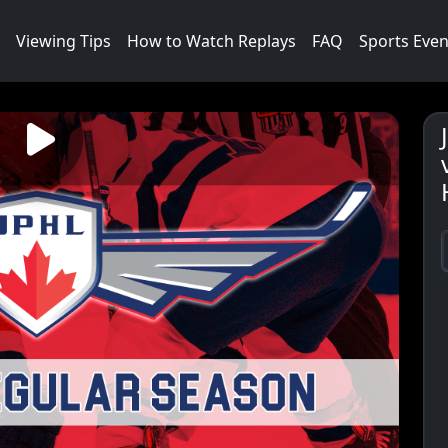
Viewing Tips
How to Watch Replays
FAQ
Sports Even