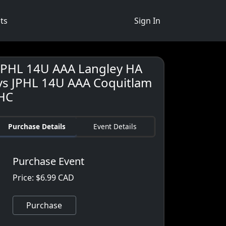
ts
Sign In
JPHL 14U AAA Langley HA
vs JPHL 14U AAA Coquitlam
HC
Purchase Details
Event Details
Purchase Event
Price: $6.99 CAD
Purchase