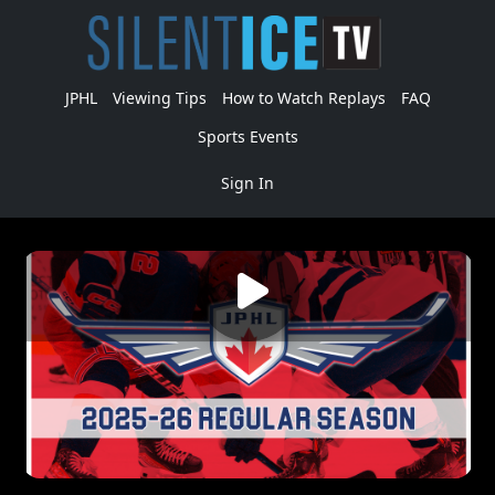
JPHL
Viewing Tips
How to Watch Replays
FAQ
Sports Events
Sign In