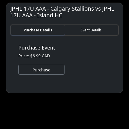
JPHL 17U AAA - Calgary Stallions vs JPHL
17U AAA - Island HC
Purchase Details
Event Details
Purchase Event
Price: $6.99 CAD
Purchase