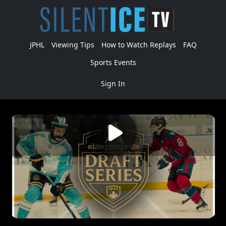
JPHL
Viewing Tips
How to Watch Replays
FAQ
Sports Events
Sign In