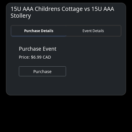
15U AAA Childrens Cottage vs 15U AAA
Stollery
Purchase Details
Event Details
Purchase Event
Price: $6.99 CAD
Purchase