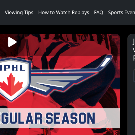
Viewing Tips
How to Watch Replays
FAQ
Sports Even