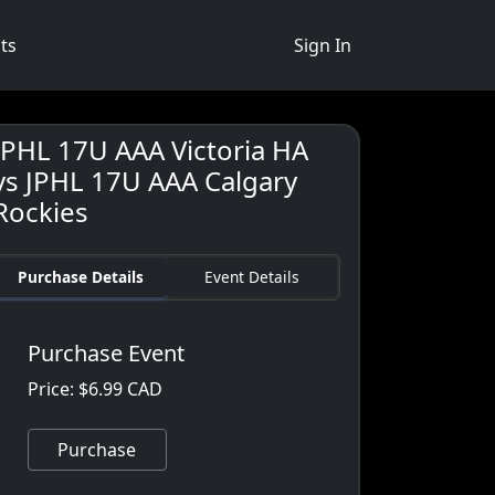
ts
Sign In
JPHL 17U AAA Victoria HA
vs JPHL 17U AAA Calgary
Rockies
Purchase Details
Event Details
Purchase Event
Price: $6.99 CAD
Purchase