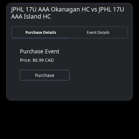
JPHL 17U AAA Okanagan HC vs JPHL 17U
AAA Island HC
Purchase Details
Event Details
Purchase Event
Price: $6.99 CAD
Purchase