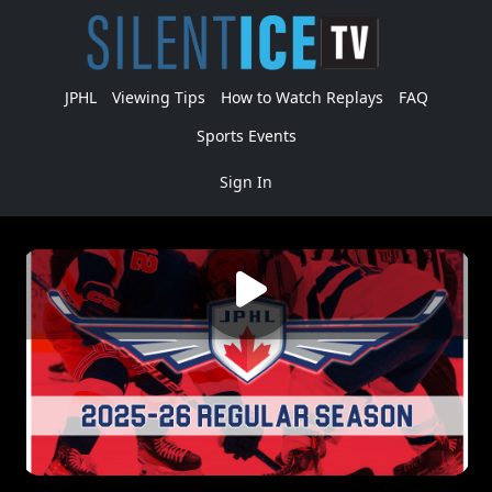
JPHL
Viewing Tips
How to Watch Replays
FAQ
Sports Events
Sign In