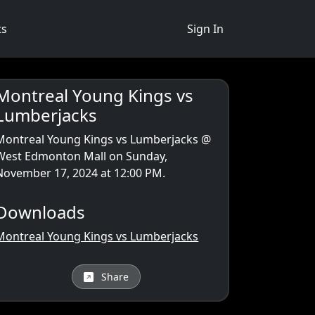
ts
Sign In
Montreal Young Kings vs
Lumberjacks
Montreal Young Kings vs Lumberjacks
@
West Edmonton Mall on Sunday,
November 17, 2024 at 12:00 PM.
Downloads
Montreal Young Kings vs Lumberjacks
Share