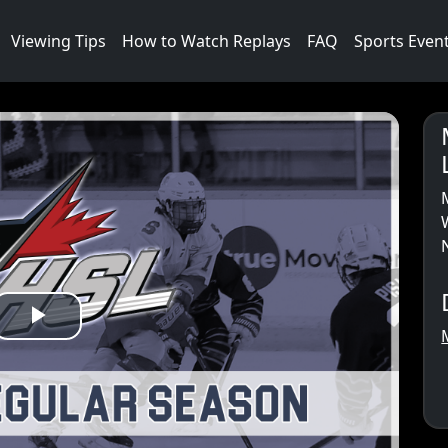
Viewing Tips
How to Watch Replays
FAQ
Sports Even
Play
Video