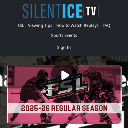
FSL
Viewing Tips
How to Watch Replays
FAQ
Sports Events
Sign In