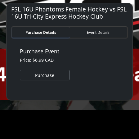
FSL 16U Phantoms Female Hockey vs FSL
16U Tri-City Express Hockey Club
Purchase Details
Event Details
Purchase Event
Price: $6.99 CAD
Purchase