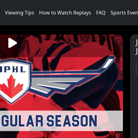
Viewing Tips
How to Watch Replays
FAQ
Sports Even