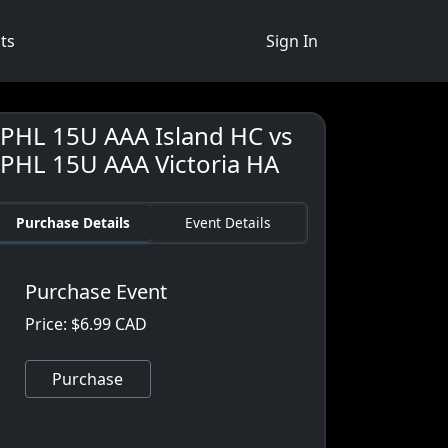
ts
Sign In
JPHL 15U AAA Island HC vs
JPHL 15U AAA Victoria HA
Purchase Details
Event Details
Purchase Event
Price: $6.99 CAD
Purchase